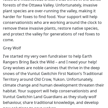
forests of the Ottawa Valley. Unfortunately, invasive
plant species are over-running the valley, making it
harder for foxes to find food. Your support will help
conservationists who are working around the clock to
remove these invasive plants, restore native species,
and protect the valley for generations of red foxes to
come.
Grey Wolf
I’ve started my very own fundraiser to help Earth
Rangers Bring Back the Wild – and I need your help!
Grey wolves are noble canines that thrive in the deep
snows of the Vuntut Gwitchin First Nation’s Traditional
Territory around Old Crow, Yukon. Unfortunately,
climate change and human development threaten their
habitat. Your support will help conservationists and
Vuntut Gwitchin Land Guardians as they study wolf
behaviour, share traditional knowledge, and develop