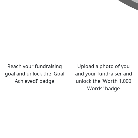
Reach your fundraising
Upload a photo of you
goal and unlock the 'Goal
and your fundraiser and
Achieved!' badge
unlock the 'Worth 1,000
Words' badge