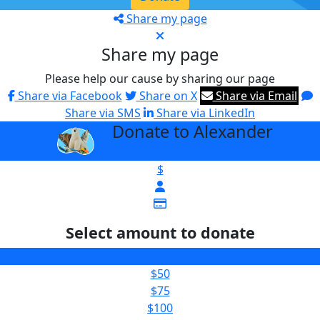
Share my page
Share my page
Please help our cause by sharing our page
Share via Facebook
Share on X
Share via Email
Share via SMS
Share via LinkedIn
Donate to Alexander
arrow_back
$
Select amount to donate
$25
$50
$75
$100