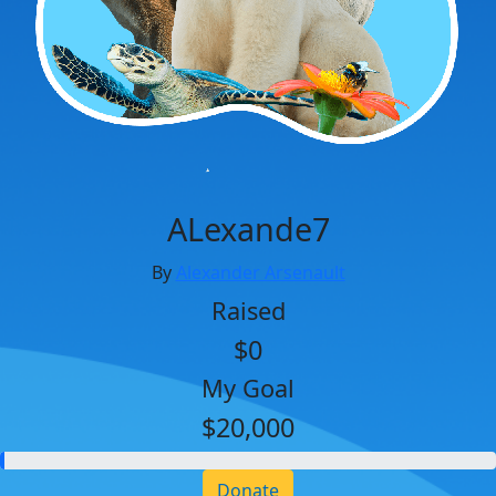
ALexande7
By
Alexander Arsenault
Raised
$0
My Goal
$20,000
Donate