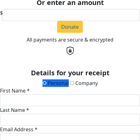
Or enter an amount
$
Donate
All payments are secure & encrypted
Details for your receipt
Personal
Company
First Name *
Last Name *
Email Address *