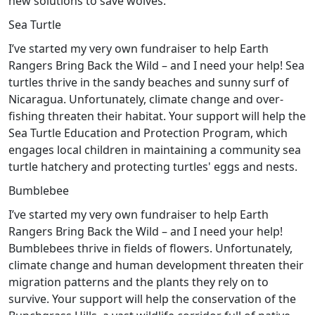
new solutions to save wolves.
Sea Turtle
I’ve started my very own fundraiser to help Earth
Rangers Bring Back the Wild – and I need your help! Sea
turtles thrive in the sandy beaches and sunny surf of
Nicaragua. Unfortunately, climate change and over-
fishing threaten their habitat. Your support will help the
Sea Turtle Education and Protection Program, which
engages local children in maintaining a community sea
turtle hatchery and protecting turtles' eggs and nests.
Bumblebee
I’ve started my very own fundraiser to help Earth
Rangers Bring Back the Wild – and I need your help!
Bumblebees thrive in fields of flowers. Unfortunately,
climate change and human development threaten their
migration patterns and the plants they rely on to
survive. Your support will help the conservation of the