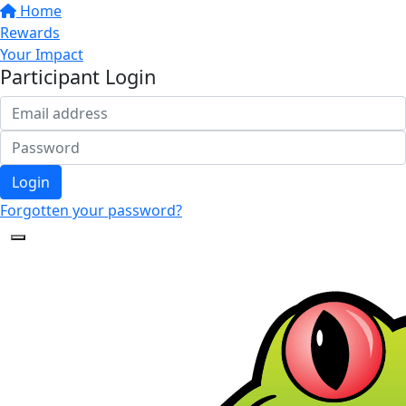
Home
Rewards
Your Impact
Participant Login
Login
Forgotten your password?