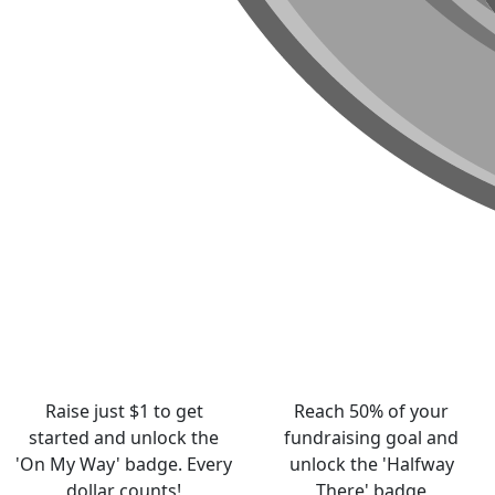
Raise just $1 to get
Reach 50% of your
started and unlock the
fundraising goal and
'On My Way' badge. Every
unlock the 'Halfway
dollar counts!
There' badge