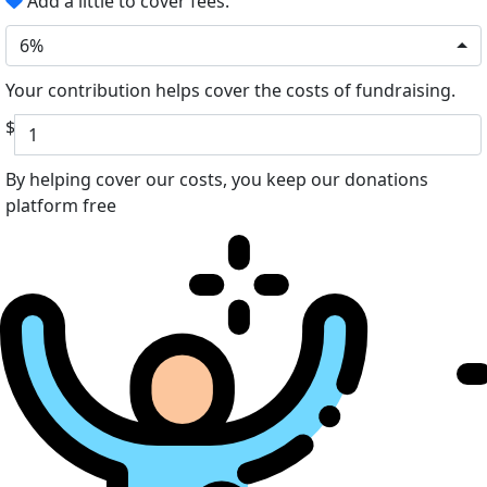
Add a little to cover fees.
6%
Your contribution helps cover the costs of fundraising.
$
By helping cover our costs, you keep our donations
platform free