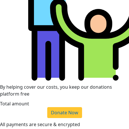
By helping cover our costs, you keep our donations
platform free
Total amount
Donate Now
All payments are secure & encrypted