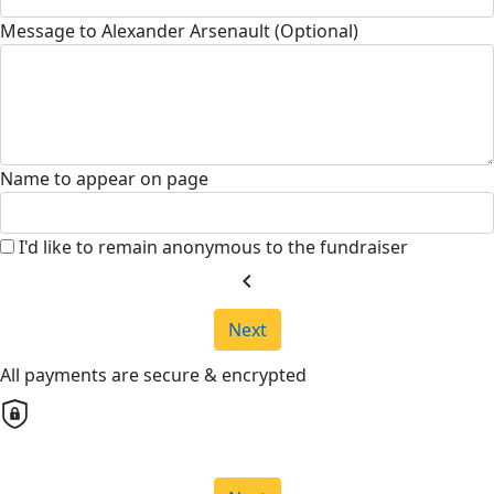
Message to Alexander Arsenault (Optional)
Name to appear on page
I'd like to remain anonymous to the fundraiser
chevron_left
Next
All payments are secure & encrypted