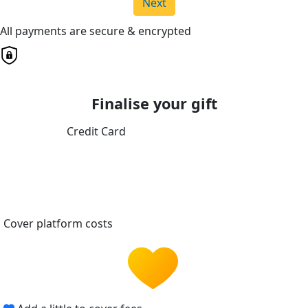
Next
All payments are secure & encrypted
Finalise your gift
Credit Card
Cover platform costs