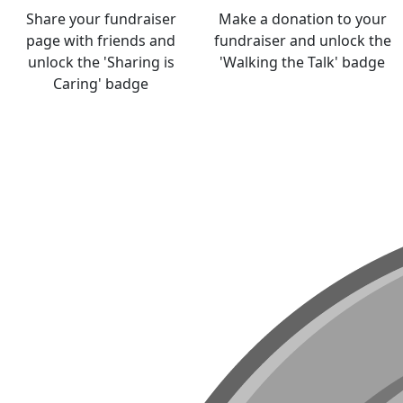
Share your fundraiser
Make a donation to your
page with friends and
fundraiser and unlock the
unlock the 'Sharing is
'Walking the Talk' badge
Caring' badge