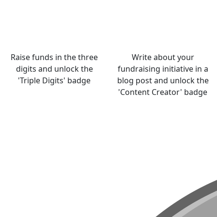
Raise funds in the three
Write about your
digits and unlock the
fundraising initiative in a
'Triple Digits' badge
blog post and unlock the
'Content Creator' badge