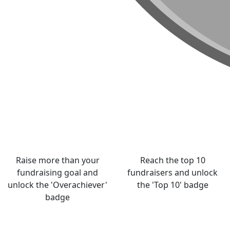
Raise more than your
Reach the top 10
fundraising goal and
fundraisers and unlock
unlock the 'Overachiever'
the 'Top 10' badge
badge