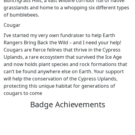
Bunchgrass Hills, a vast wildlife corridor full of native
grasslands and home to a whopping six different types
of bumblebees.
Cougar
I’ve started my very own fundraiser to help Earth
Rangers Bring Back the Wild – and I need your help!
Cougars are fierce felines that thrive in the Cypress
Uplands, a rare ecosystem that survived the Ice Age
and now holds plant species and rock formations that
can’t be found anywhere else on Earth. Your support
will help the conservation of the Cypress Uplands,
protecting this unique habitat for generations of
cougars to come
Badge Achievements