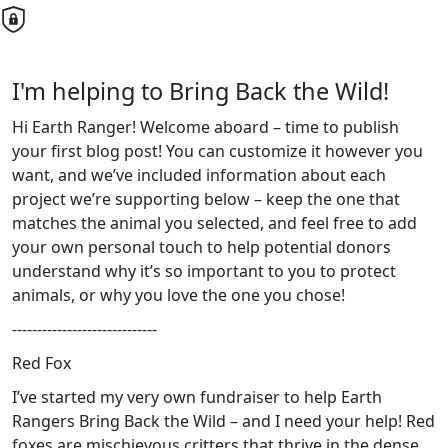
I'm helping to Bring Back the Wild!
Hi Earth Ranger! Welcome aboard – time to publish
your first blog post! You can customize it however you
want, and we’ve included information about each
project we’re supporting below – keep the one that
matches the animal you selected, and feel free to add
your own personal touch to help potential donors
understand why it’s so important to you to protect
animals, or why you love the one you chose!
-----------------------------
Red Fox
I’ve started my very own fundraiser to help Earth
Rangers Bring Back the Wild – and I need your help! Red
foxes are mischievous critters that thrive in the dense