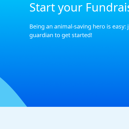
Start your Fundrai
Being an animal-saving hero is easy: 
guardian to get started!