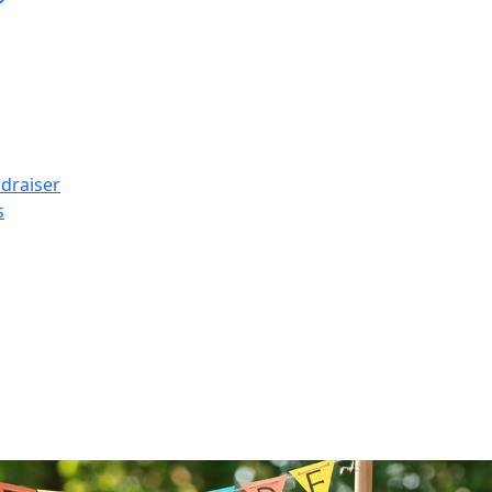
ndraiser
s