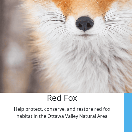
Red Fox
Help protect, conserve, and restore red fox
habitat in the Ottawa Valley Natural Area