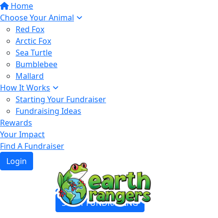
Home
Choose Your Animal
Red Fox
Arctic Fox
Sea Turtle
Bumblebee
Mallard
How It Works
Starting Your Fundraiser
Fundraising Ideas
Rewards
Your Impact
Find A Fundraiser
Login
Login
START FUNDRAISING