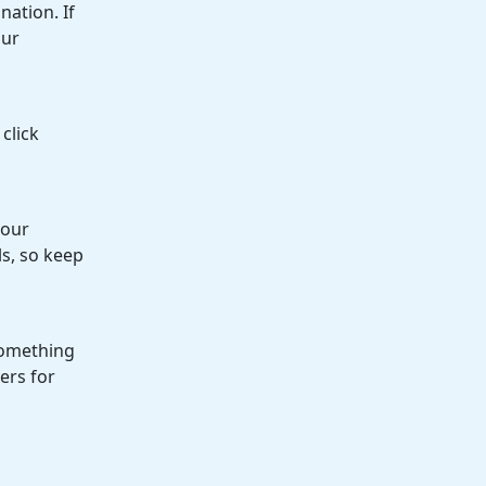
ation. If
our
click
your
s, so keep
 something
ers for