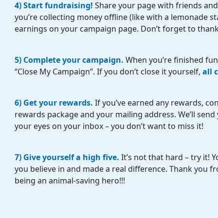
4) Start fundraising!
Share your page with friends and
you’re collecting money offline (like with a lemonade s
earnings on your campaign page. Don’t forget to thank 
5) Complete your campaign.
When you’re finished fund
“Close My Campaign”. If you don’t close it yourself
,
all
6) Get your rewards.
If you’ve earned any rewards, con
rewards package and your mailing address. We’ll send y
your eyes on your inbox – you don’t want to miss it!
7) Give yourself a high five.
It’s not that hard – try it
you believe in and made a real difference. Thank you fr
being an animal-saving hero!!!