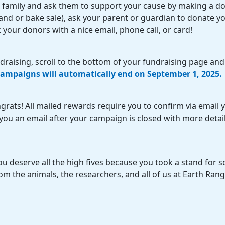
 family and ask them to support your cause by making a don
tand or bake sale), ask your parent or guardian to donate y
your donors with a nice email, phone call, or card!
raising, scroll to the bottom of your fundraising page and 
 campaigns will automatically end on September 1, 2025.
grats! All mailed rewards require you to confirm via email 
ou an email after your campaign is closed with more detail
! You deserve all the high fives because you took a stand for
om the animals, the researchers, and all of us at Earth Rang