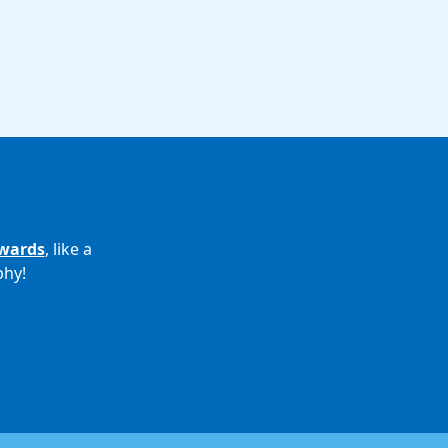
wards
, like a
phy!