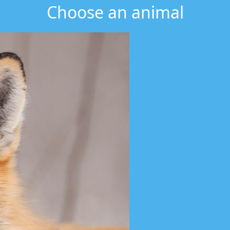
Choose an animal