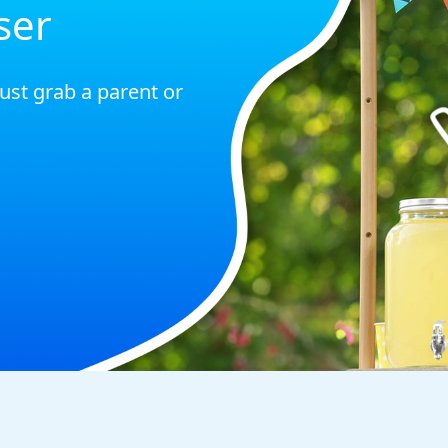
ser
just grab a parent or