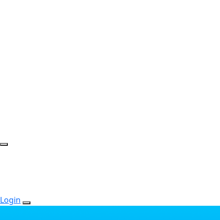
Login