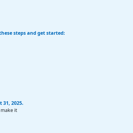
these steps and get started:
t 31, 2025
.
 make it