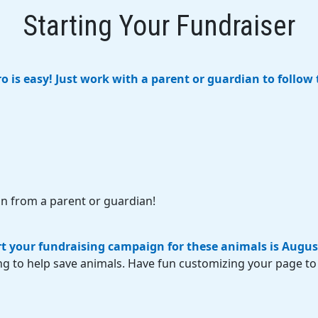
Starting Your Fundraiser
 is easy! Just work with a parent or guardian to follow 
n from a parent or guardian!
rt your fundraising campaign for these animals is Augus
ng to help save animals. Have fun customizing your page to