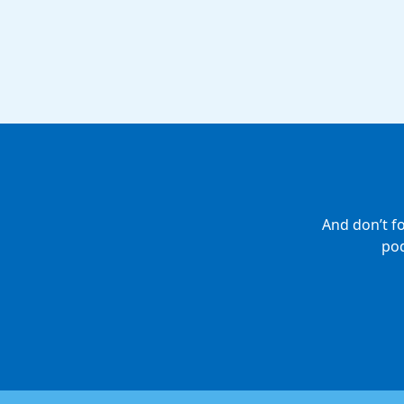
And don’t f
pod