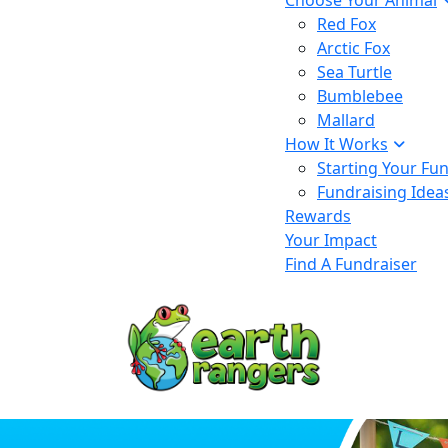
Choose Your Animal
Red Fox
Arctic Fox
Sea Turtle
Bumblebee
Mallard
How It Works
Starting Your Fu
Fundraising Idea
Rewards
Your Impact
Find A Fundraiser