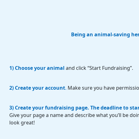
Being an animal-saving hero
1) Choose your animal
and click “Start Fundraising”.
2) Create your account
.
Make sure you have permissio
3) Create your fundraising page.
The deadline to sta
Give your page a name and describe what you’ll be doi
look great!