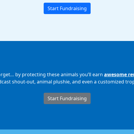
Start Fundraising
orget… by protecting these animals you’ll earn
awesome re
cast shout-out, animal plushie, and even a customized tro
Start Fundraising