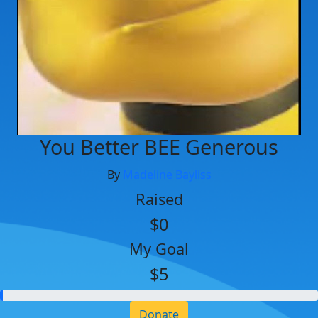
You Better BEE Generous
By
Madeline Bayliss
Raised
$0
My Goal
$5
Donate