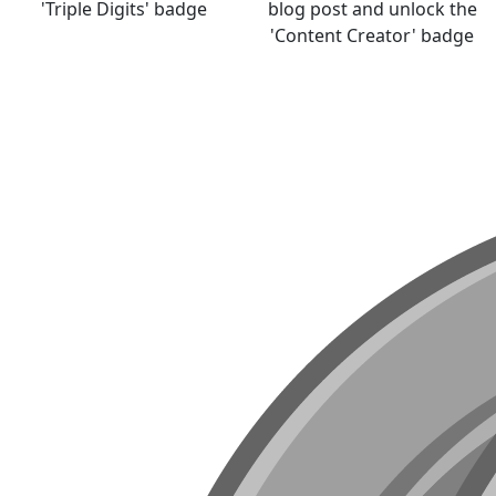
'Triple Digits' badge
blog post and unlock the
'Content Creator' badge