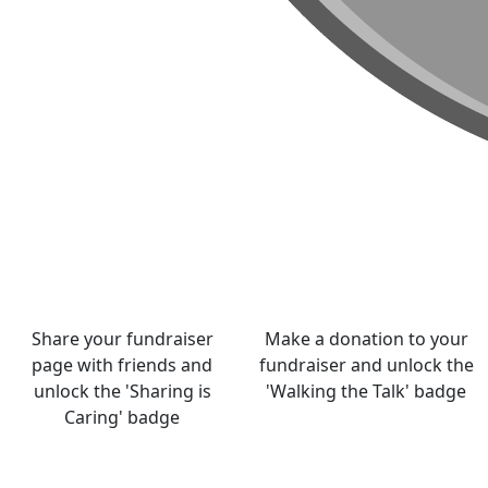
Share your fundraiser
Make a donation to your
page with friends and
fundraiser and unlock the
unlock the 'Sharing is
'Walking the Talk' badge
Caring' badge