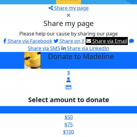
Share my page
Share my page
Please help our cause by sharing our page
Share via Facebook
Share on X
Share via Email
Share via SMS
Share via LinkedIn
Donate to Madeline
arrow_back
$
Select amount to donate
$25
$50
$75
$100