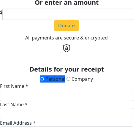
Or enter an amount
$
Donate
All payments are secure & encrypted
Details for your receipt
Personal
Company
First Name *
Last Name *
Email Address *