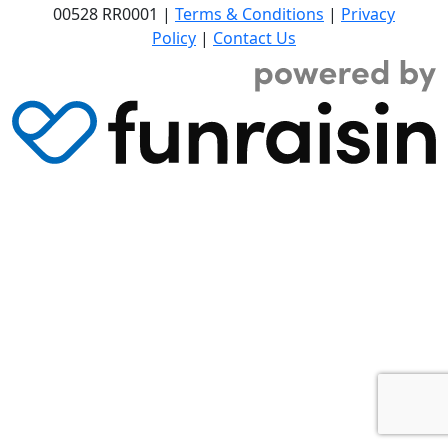
00528 RR0001 |
Terms & Conditions
|
Privacy
Policy
|
Contact Us