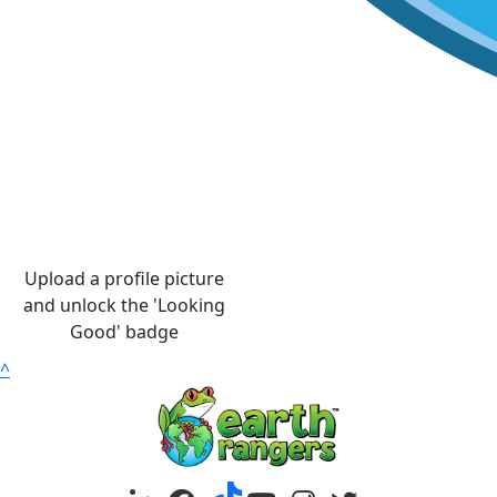
Upload a profile picture
and unlock the 'Looking
Good' badge
^