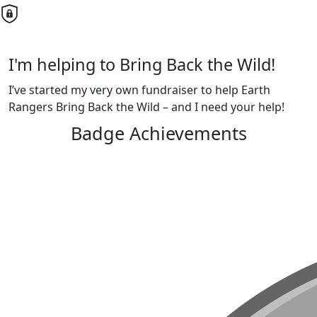
I'm helping to Bring Back the Wild!
I’ve started my very own fundraiser to help Earth
Rangers Bring Back the Wild – and I need your help!
Badge Achievements