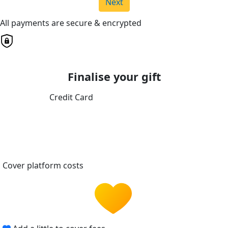
Next
All payments are secure & encrypted
Finalise your gift
Credit Card
Cover platform costs