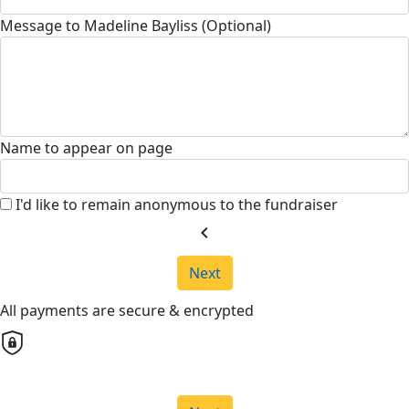
Message to Madeline Bayliss (Optional)
Name to appear on page
I'd like to remain anonymous to the fundraiser
chevron_left
Next
All payments are secure & encrypted