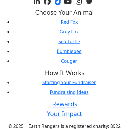
Choose Your Animal
Red Fox
Grey Fox
Sea Turtle
Bumblebee
Cougar
How It Works
Starting Your Fundraiser
Fundraising Ideas
Rewards
Your Impact
© 2025 | Earth Rangers is a registered charity: 8922