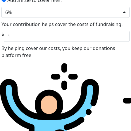
Add a little to cover fees.
6%
Your contribution helps cover the costs of fundraising.
$
By helping cover our costs, you keep our donations
platform free