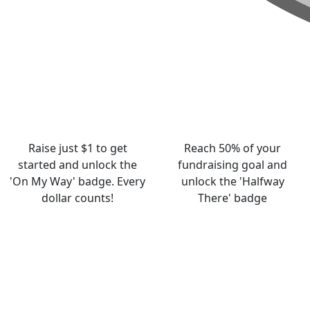
Raise just $1 to get
Reach 50% of your
started and unlock the
fundraising goal and
'On My Way' badge. Every
unlock the 'Halfway
dollar counts!
There' badge