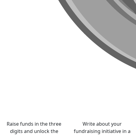
Raise funds in the three
Write about your
digits and unlock the
fundraising initiative in a