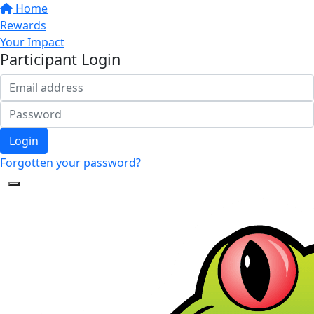
Home
Rewards
Your Impact
Participant Login
Login
Forgotten your password?