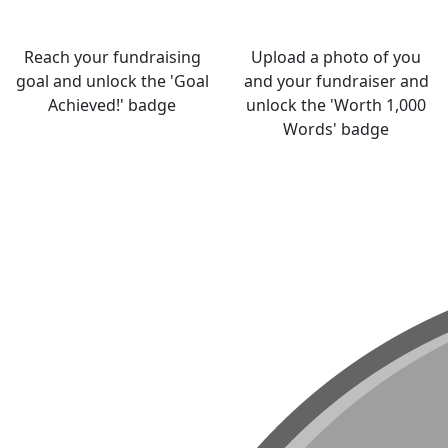
Reach your fundraising
Upload a photo of you
goal and unlock the 'Goal
and your fundraiser and
Achieved!' badge
unlock the 'Worth 1,000
Words' badge