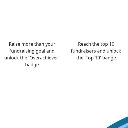
Raise more than your
Reach the top 10
fundraising goal and
fundraisers and unlock
unlock the 'Overachiever'
the 'Top 10' badge
badge