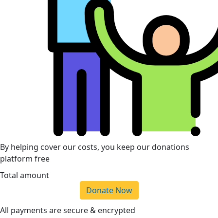
By helping cover our costs, you keep our donations
platform free
Total amount
Donate Now
All payments are secure & encrypted