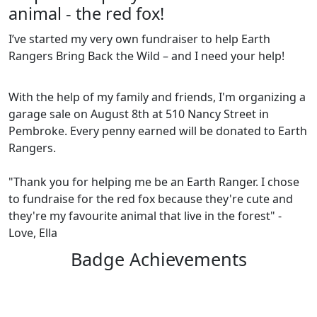
animal - the red fox!
I’ve started my very own fundraiser to help Earth
Rangers Bring Back the Wild – and I need your help!
With the help of my family and friends, I'm organizing a
garage sale on August 8th at 510 Nancy Street in
Pembroke. Every penny earned will be donated to Earth
Rangers.
"Thank you for helping me be an Earth Ranger. I chose
to fundraise for the red fox because they're cute and
they're my favourite animal that live in the forest" -
Love, Ella
Badge Achievements