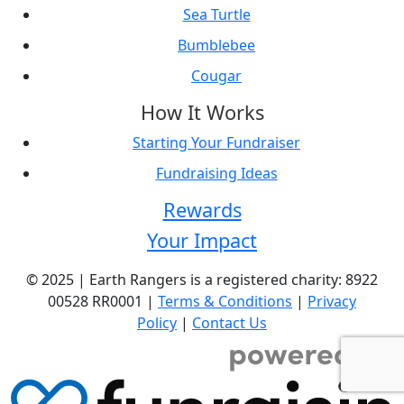
Sea Turtle
Bumblebee
Cougar
How It Works
Starting Your Fundraiser
Fundraising Ideas
Rewards
Your Impact
© 2025 | Earth Rangers is a registered charity: 8922
00528 RR0001 |
Terms & Conditions
|
Privacy
Policy
|
Contact Us