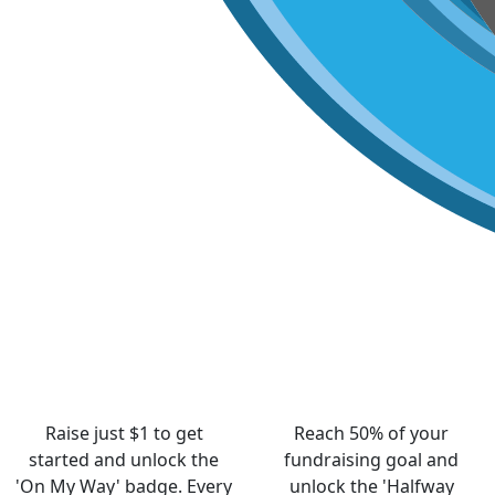
Raise just $1 to get
Reach 50% of your
started and unlock the
fundraising goal and
'On My Way' badge. Every
unlock the 'Halfway