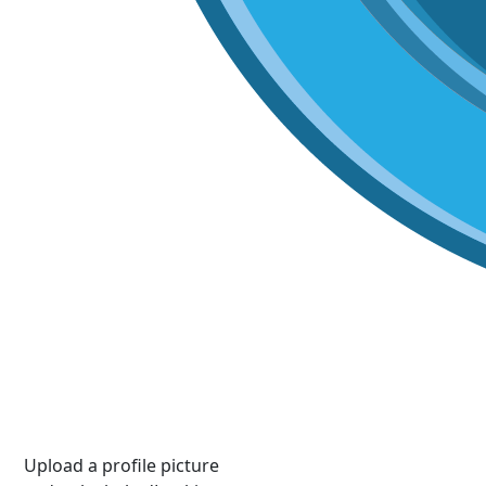
Upload a profile picture