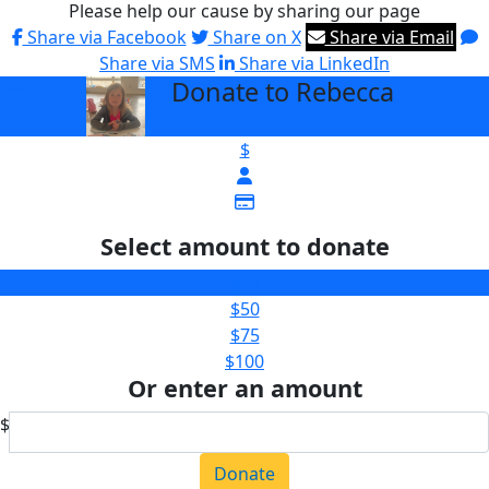
Please help our cause by sharing our page
Share via Facebook
Share on X
Share via Email
Share via SMS
Share via LinkedIn
Donate to Rebecca
arrow_back
$
Select amount to donate
$25
$50
$75
$100
Or enter an amount
$
Donate