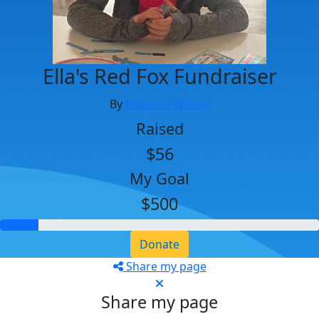
Ella's Red Fox Fundraiser
By
Rebecca Wilson
Raised
$56
My Goal
$500
Donate
Share my page
Share my page