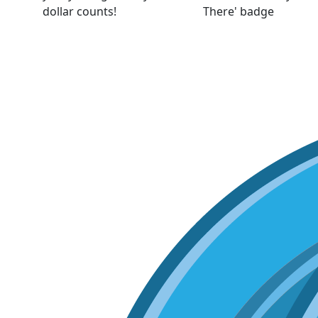
dollar counts!
There' badge