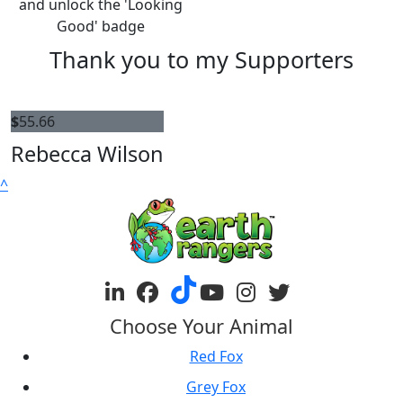
and unlock the 'Looking
Good' badge
Thank you to my Supporters
$
55.66
Rebecca Wilson
^
Choose Your Animal
Red Fox
Grey Fox