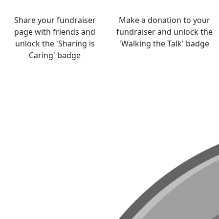
Share your fundraiser
Make a donation to your
page with friends and
fundraiser and unlock the
unlock the 'Sharing is
'Walking the Talk' badge
Caring' badge