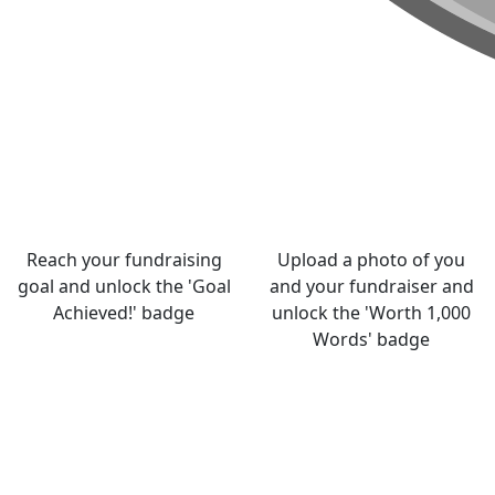
Reach your fundraising
Upload a photo of you
goal and unlock the 'Goal
and your fundraiser and
Achieved!' badge
unlock the 'Worth 1,000
Words' badge