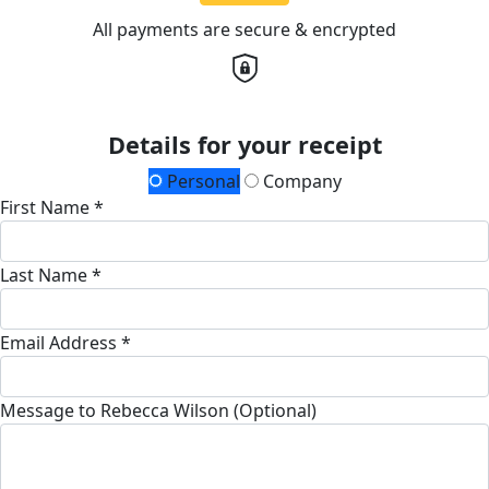
All payments are secure & encrypted
Details for your receipt
Personal
Company
First Name *
Last Name *
Email Address *
Message to Rebecca Wilson (Optional)