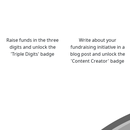
Raise funds in the three
Write about your
digits and unlock the
fundraising initiative in a
'Triple Digits' badge
blog post and unlock the
'Content Creator' badge