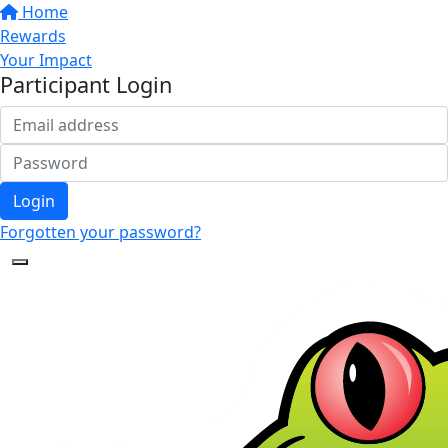
Home
Rewards
Your Impact
Participant Login
Login
Forgotten your password?