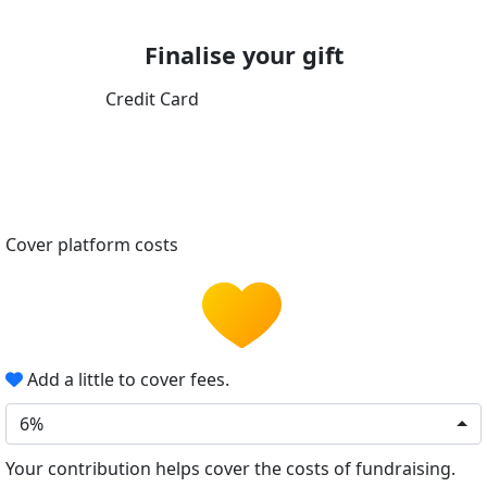
Finalise your gift
Credit Card
Cover platform costs
Add a little to cover fees.
6%
Your contribution helps cover the costs of fundraising.