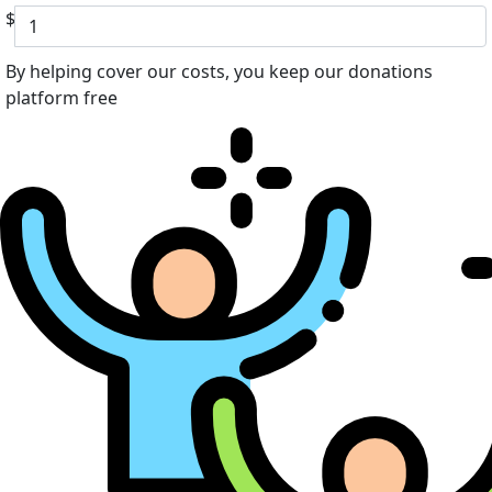
$
By helping cover our costs, you keep our donations
platform free