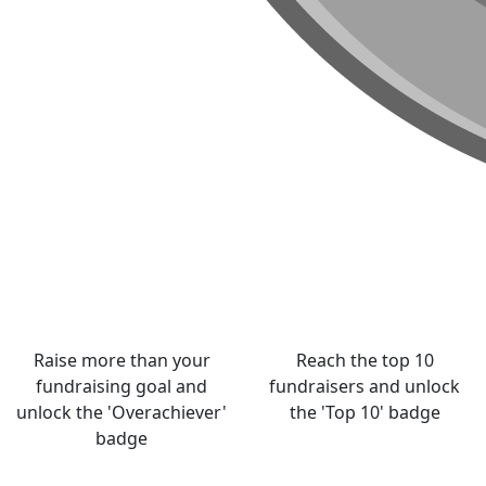
Raise more than your
Reach the top 10
fundraising goal and
fundraisers and unlock
unlock the 'Overachiever'
the 'Top 10' badge
badge