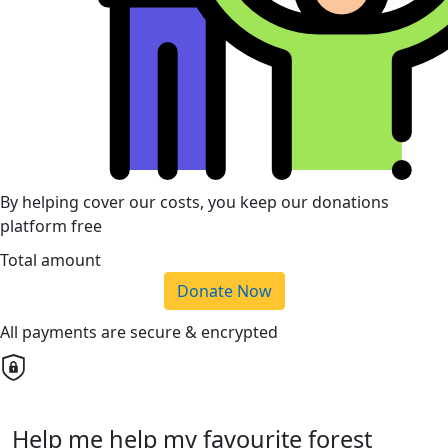
By helping cover our costs, you keep our donations
platform free
Total amount
Donate Now
All payments are secure & encrypted
Help me help my favourite forest