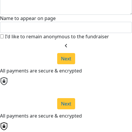
Name to appear on page
I'd like to remain anonymous to the fundraiser
chevron_left
Next
All payments are secure & encrypted
Next
All payments are secure & encrypted